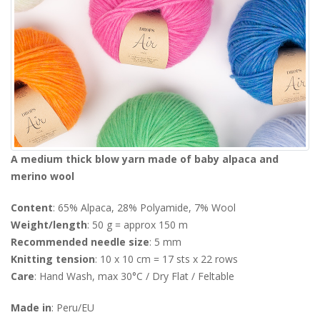
A medium thick blow yarn made of baby alpaca and
merino wool
Content
: 65% Alpaca, 28% Polyamide, 7% Wool
Weight/length
: 50 g = approx 150 m
Recommended needle size
: 5 mm
Knitting tension
: 10 x 10 cm = 17 sts x 22 rows
Care
: Hand Wash, max 30°C / Dry Flat / Feltable
Made in
: Peru/EU