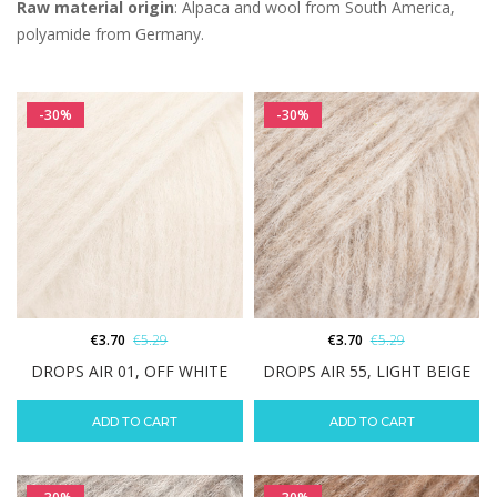
Raw material origin
: Alpaca and wool from South America,
polyamide from Germany.
-30%
-30%
€
3.70
€
5.29
€
3.70
€
5.29
DROPS AIR 01, OFF WHITE
DROPS AIR 55, LIGHT BEIGE
ADD TO CART
ADD TO CART