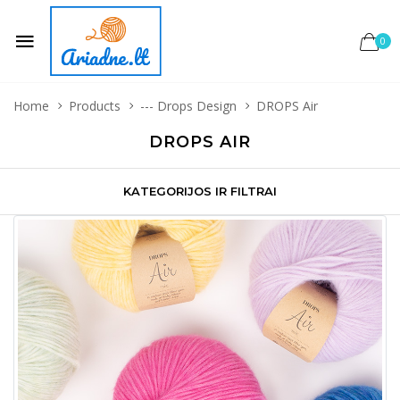
0
Home
Products
--- Drops Design
DROPS Air
DROPS AIR
KATEGORIJOS IR FILTRAI