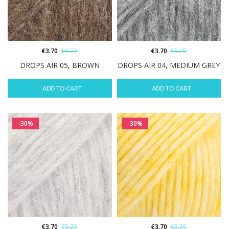
€
3.70
€
5.29
€
3.70
€
5.29
DROPS AIR 05, BROWN
DROPS AIR 04, MEDIUM GREY
ADD TO CART
ADD TO CART
-30%
-30%
€
3.70
€
5.29
€
3.70
€
5.29