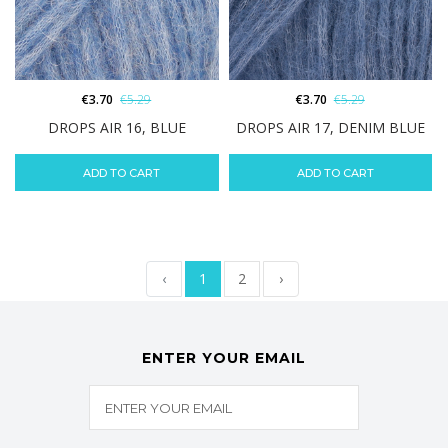
€
3.70
€
5.29
€
3.70
€
5.29
DROPS AIR 16, BLUE
DROPS AIR 17, DENIM BLUE
ADD TO CART
ADD TO CART
‹
1
2
›
ENTER YOUR EMAIL