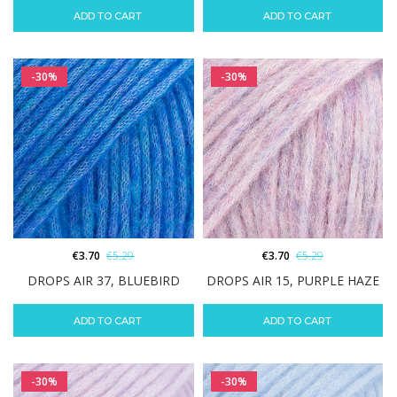
ADD TO CART
ADD TO CART
-30%
-30%
€
3.70
€
5.29
€
3.70
€
5.29
DROPS AIR 37, BLUEBIRD
DROPS AIR 15, PURPLE HAZE
ADD TO CART
ADD TO CART
-30%
-30%