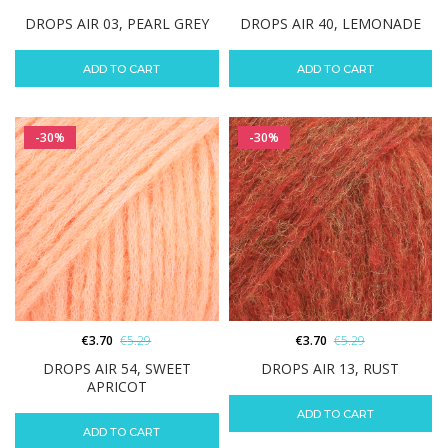
DROPS AIR 03, PEARL GREY
DROPS AIR 40, LEMONADE
ADD TO CART
ADD TO CART
-30%
-30%
€
3.70
€
5.29
€
3.70
€
5.29
DROPS AIR 54, SWEET
DROPS AIR 13, RUST
APRICOT
ADD TO CART
ADD TO CART