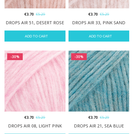
€
3.70
€
5.29
€
3.70
€
5.29
DROPS AIR 51, DESERT ROSE
DROPS AIR 33, PINK SAND
ADD TO CART
ADD TO CART
-30%
-30%
€
3.70
€
5.29
€
3.70
€
5.29
DROPS AIR 08, LIGHT PINK
DROPS AIR 21, SEA BLUE