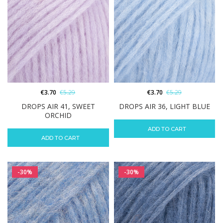
€
3.70
€
5.29
€
3.70
€
5.29
DROPS AIR 41, SWEET
DROPS AIR 36, LIGHT BLUE
ORCHID
ADD TO CART
ADD TO CART
-30%
-30%