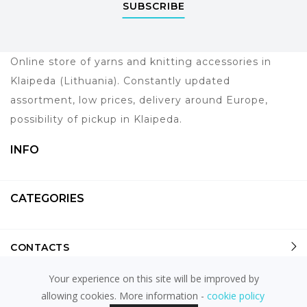
SUBSCRIBE
Online store of yarns and knitting accessories in
Klaipeda (Lithuania). Constantly updated
assortment, low prices, delivery around Europe,
possibility of pickup in Klaipeda.
INFO
CATEGORIES
CONTACTS
Your experience on this site will be improved by
allowing cookies. More information -
cookie policy
powered by
fronto.lt