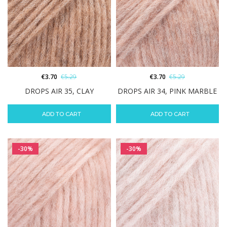
€
3.70
€
5.29
€
3.70
€
5.29
DROPS AIR 35, CLAY
DROPS AIR 34, PINK MARBLE
ADD TO CART
ADD TO CART
-30%
-30%