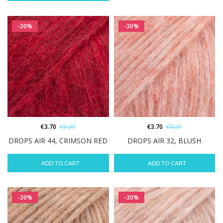
-30%
-30%
€
3.70
€
5.29
€
3.70
€
5.29
DROPS AIR 44, CRIMSON RED
DROPS AIR 32, BLUSH
ADD TO CART
ADD TO CART
-30%
-30%