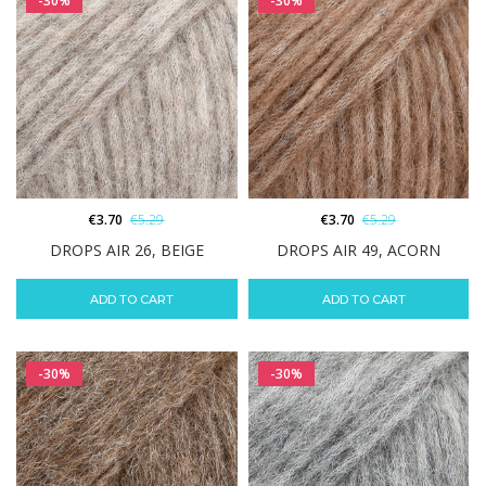
-30%
-30%
€
3.70
€
5.29
€
3.70
€
5.29
DROPS AIR 26, BEIGE
DROPS AIR 49, ACORN
ADD TO CART
ADD TO CART
-30%
-30%