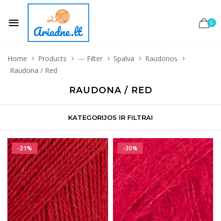
0
Home
Products
--- Filter
Spalva
Raudonos
Raudona / Red
RAUDONA / RED
KATEGORIJOS IR FILTRAI
-31%
-30%