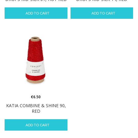
ADD TO CART
ADD TO CART
€
6.50
KATIA COMBINE & SHINE 90,
RED
ADD TO CART