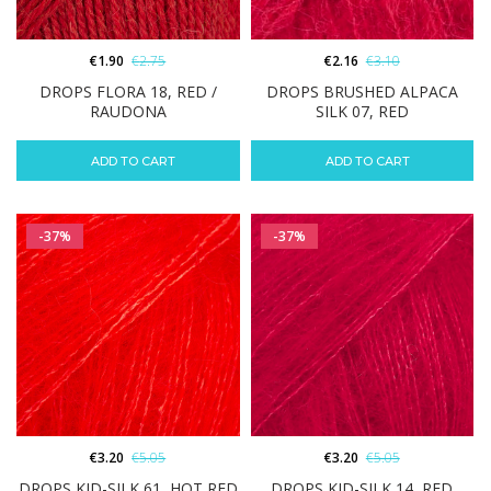
€
1.90
€
2.75
€
2.16
€
3.10
DROPS FLORA 18, RED /
DROPS BRUSHED ALPACA
RAUDONA
SILK 07, RED
ADD TO CART
ADD TO CART
-37%
-37%
€
3.20
€
5.05
€
3.20
€
5.05
DROPS KID-SILK 61, HOT RED
DROPS KID-SILK 14, RED