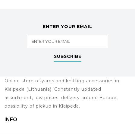
ENTER YOUR EMAIL
SUBSCRIBE
Online store of yarns and knitting accessories in
Klaipeda (Lithuania). Constantly updated
assortment, low prices, delivery around Europe,
possibility of pickup in Klaipeda.
INFO