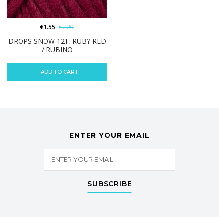
€
1.55
€
2.20
DROPS SNOW 121, RUBY RED
/ RUBINO
ADD TO CART
ENTER YOUR EMAIL
SUBSCRIBE