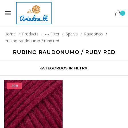
0
Home
Products
--- Filter
Spalva
Raudonos
rubino raudonumo / ruby red
RUBINO RAUDONUMO / RUBY RED
KATEGORIJOS IR FILTRAI
-30%